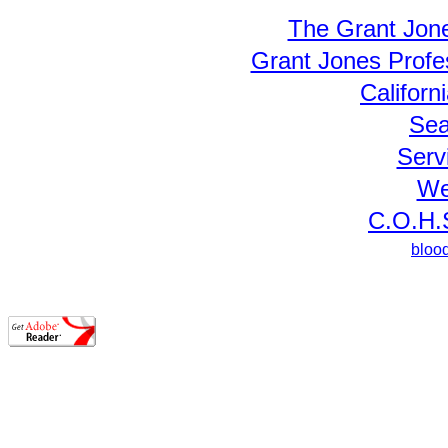
The Grant Jon
Grant Jones Prof
Californ
Sea
Serv
We
C.O.H.S
bloo