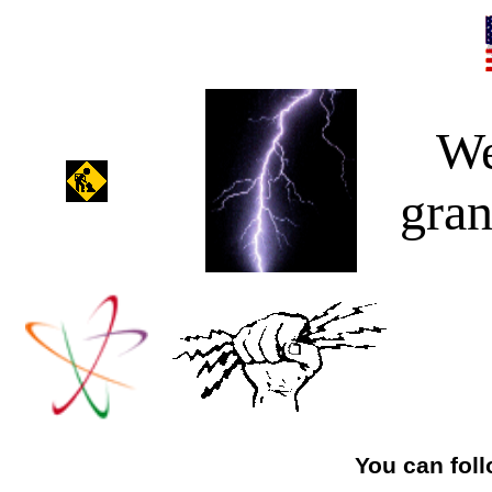
We
gran
You can foll